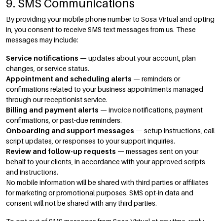
9. SMS Communications
By providing your mobile phone number to Sosa Virtual and opting
in, you consent to receive SMS text messages from us. These
messages may include:
Service notifications
— updates about your account, plan
changes, or service status.
Appointment and scheduling alerts
— reminders or
confirmations related to your business appointments managed
through our receptionist service.
Billing and payment alerts
— invoice notifications, payment
confirmations, or past-due reminders.
Onboarding and support messages
— setup instructions, call
script updates, or responses to your support inquiries.
Review and follow-up requests
— messages sent on your
behalf to your clients, in accordance with your approved scripts
and instructions.
No mobile information will be shared with third parties or affiliates
for marketing or promotional purposes. SMS opt-in data and
consent will not be shared with any third parties.