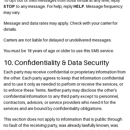
To opt out of SMS messages from Sosa Virtual at any time, reply
STOP
to any message. For help, reply
HELP
. Message frequency
may vary.
Message and data rates may apply. Check with your carrier for
details.
Carriers are not liable for delayed or undelivered messages.
You must be 18 years of age or older to use this SMS service.
10. Confidentiality & Data Security
Each party may receive confidential or proprietary information from
the other. Each party agrees to keep that information confidential
and to use it only as needed to perform or receive the services, or
to enforce these Terms. Neither party may disclose the other’s
confidential information to any third party except to personnel,
contractors, advisors, or service providers who need it for the
services and are bound by confidentiality obligations.
This section does not apply to information that is public through
no fault of the receiving party, was already lawfully known, was