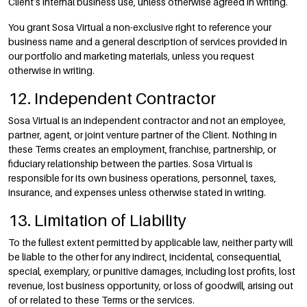
Client’s internal business use, unless otherwise agreed in writing.
You grant Sosa Virtual a non-exclusive right to reference your
business name and a general description of services provided in
our portfolio and marketing materials, unless you request
otherwise in writing.
12. Independent Contractor
Sosa Virtual is an independent contractor and not an employee,
partner, agent, or joint venture partner of the Client. Nothing in
these Terms creates an employment, franchise, partnership, or
fiduciary relationship between the parties. Sosa Virtual is
responsible for its own business operations, personnel, taxes,
insurance, and expenses unless otherwise stated in writing.
13. Limitation of Liability
To the fullest extent permitted by applicable law, neither party will
be liable to the other for any indirect, incidental, consequential,
special, exemplary, or punitive damages, including lost profits, lost
revenue, lost business opportunity, or loss of goodwill, arising out
of or related to these Terms or the services.