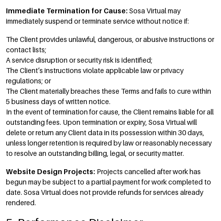
Immediate Termination for Cause:
Sosa Virtual may
immediately suspend or terminate service without notice if:
The Client provides unlawful, dangerous, or abusive instructions or
contact lists;
A service disruption or security risk is identified;
The Client’s instructions violate applicable law or privacy
regulations; or
The Client materially breaches these Terms and fails to cure within
5 business days of written notice.
In the event of termination for cause, the Client remains liable for all
outstanding fees. Upon termination or expiry, Sosa Virtual will
delete or return any Client data in its possession within 30 days,
unless longer retention is required by law or reasonably necessary
to resolve an outstanding billing, legal, or security matter.
Website Design Projects:
Projects cancelled after work has
begun may be subject to a partial payment for work completed to
date. Sosa Virtual does not provide refunds for services already
rendered.