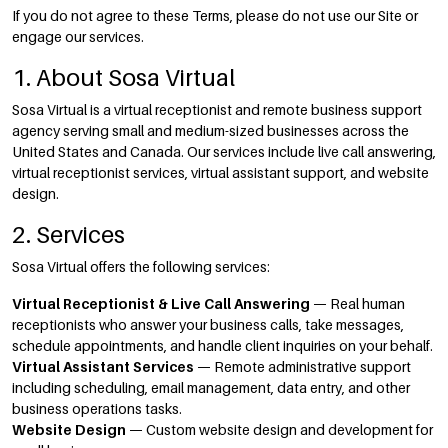
If you do not agree to these Terms, please do not use our Site or
engage our services.
1. About Sosa Virtual
Sosa Virtual is a virtual receptionist and remote business support
agency serving small and medium-sized businesses across the
United States and Canada. Our services include live call answering,
virtual receptionist services, virtual assistant support, and website
design.
2. Services
Sosa Virtual offers the following services:
Virtual Receptionist & Live Call Answering
— Real human
receptionists who answer your business calls, take messages,
schedule appointments, and handle client inquiries on your behalf.
Virtual Assistant Services
— Remote administrative support
including scheduling, email management, data entry, and other
business operations tasks.
Website Design
— Custom website design and development for