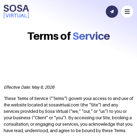
Terms of
Service
Effective Date: May 6, 2026
These Terms of Service (“Terms”) govern your access to and use of
the website located at sosavirtual.com (the “Site”) and any
services provided by Sosa Virtual (“we,” “our,” or “us”) to you or
your business (“Client” or “you”). By accessing our Site, booking a
consultation, or engaging our services, you acknowledge that you
have read, understood, and agree to be bound by these Terms.