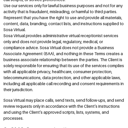
Use our services only for lawful business purposes and not for any
activity that is fraudulent, misleading, or harmful to third parties.
Represent that you have the right to use and provide all materials,
content, data, branding, contact lists, and instructions supplied to
Sosa Virtual.
Sosa Virtual provides administrative virtual receptionist services
only and does not provide legal, regulatory, medical, or
compliance advice. Sosa Virtual does not provide a Business
Associate Agreement (BAA), and nothing in these Terms creates a
business associate relationship between the parties. The Client is
solely responsible for ensuring that its use of the services complies
with all applicable privacy, healthcare, consumer protection,
telecommunications, data protection, and other applicable laws,
including all applicable call recording and consent requirements in
their jurisdiction.
Sosa Virtual may place calls, send texts, send follow-ups, and send
review requests only in accordance with the Client’s instructions
and using the Client’s approved scripts, lists, systems, and
processes.