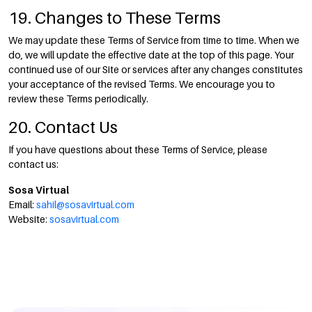
19. Changes to These Terms
We may update these Terms of Service from time to time. When we
do, we will update the effective date at the top of this page. Your
continued use of our Site or services after any changes constitutes
your acceptance of the revised Terms. We encourage you to
review these Terms periodically.
20. Contact Us
If you have questions about these Terms of Service, please
contact us:
Sosa Virtual
Email:
sahil@sosavirtual.com
Website:
sosavirtual.com