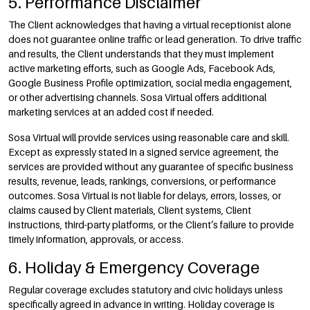
5. Performance Disclaimer
The Client acknowledges that having a virtual receptionist alone
does not guarantee online traffic or lead generation. To drive traffic
and results, the Client understands that they must implement
active marketing efforts, such as Google Ads, Facebook Ads,
Google Business Profile optimization, social media engagement,
or other advertising channels. Sosa Virtual offers additional
marketing services at an added cost if needed.
Sosa Virtual will provide services using reasonable care and skill.
Except as expressly stated in a signed service agreement, the
services are provided without any guarantee of specific business
results, revenue, leads, rankings, conversions, or performance
outcomes. Sosa Virtual is not liable for delays, errors, losses, or
claims caused by Client materials, Client systems, Client
instructions, third-party platforms, or the Client’s failure to provide
timely information, approvals, or access.
6. Holiday & Emergency Coverage
Regular coverage excludes statutory and civic holidays unless
specifically agreed in advance in writing. Holiday coverage is