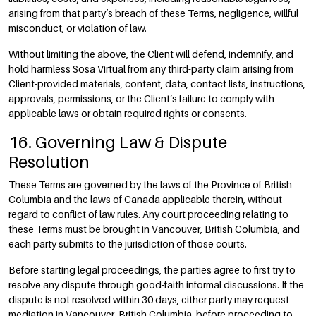
arising from that party’s breach of these Terms, negligence, willful
misconduct, or violation of law.
Without limiting the above, the Client will defend, indemnify, and
hold harmless Sosa Virtual from any third-party claim arising from
Client-provided materials, content, data, contact lists, instructions,
approvals, permissions, or the Client’s failure to comply with
applicable laws or obtain required rights or consents.
16. Governing Law & Dispute
Resolution
These Terms are governed by the laws of the Province of British
Columbia and the laws of Canada applicable therein, without
regard to conflict of law rules. Any court proceeding relating to
these Terms must be brought in Vancouver, British Columbia, and
each party submits to the jurisdiction of those courts.
Before starting legal proceedings, the parties agree to first try to
resolve any dispute through good-faith informal discussions. If the
dispute is not resolved within 30 days, either party may request
mediation in Vancouver, British Columbia, before proceeding to