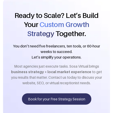
Ready to Scale? Let’s Build
Your
Custom Growth
Strategy
Together.
You don’t need five freelancers, ten tools, or 60-hour
weeks to succeed.
Let’s simplify your operations.
Most agencies just execute tasks. Sosa Virtual brings
business strategy + local market experience
to get
you results that matter. Contact us today to discuss your
website, SEO, or virtual receptionist needs.
Book for your Free Strategy Session