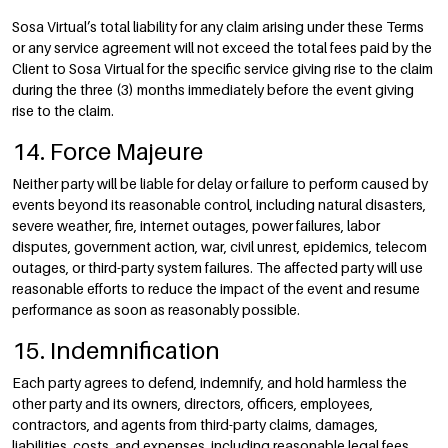
Sosa Virtual’s total liability for any claim arising under these Terms
or any service agreement will not exceed the total fees paid by the
Client to Sosa Virtual for the specific service giving rise to the claim
during the three (3) months immediately before the event giving
rise to the claim.
14. Force Majeure
Neither party will be liable for delay or failure to perform caused by
events beyond its reasonable control, including natural disasters,
severe weather, fire, internet outages, power failures, labor
disputes, government action, war, civil unrest, epidemics, telecom
outages, or third-party system failures. The affected party will use
reasonable efforts to reduce the impact of the event and resume
performance as soon as reasonably possible.
15. Indemnification
Each party agrees to defend, indemnify, and hold harmless the
other party and its owners, directors, officers, employees,
contractors, and agents from third-party claims, damages,
liabilities, costs, and expenses, including reasonable legal fees,