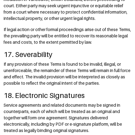
court. Either party may seek urgent injunctive or equitable relief
from a court where necessary to protect confidential information,
intellectual property, or other urgent legal rights.
If legal action or other formal proceedings arise out of these Terms,
the prevailing party will be entitled to recover its reasonable legal
fees and costs, to the extent permitted by law.
17. Severability
If any provision of these Terms is found to be invalid, illegal, or
unenforceable, the remainder of these Terms will remain in full force
and effect. The invalid provision will be interpreted as closely as
possible to reflect the original intent of the parties.
18. Electronic Signatures
Service agreements and related documents may be signed in
counterparts, each of which will be treated as an original and
together will form one agreement. Signatures delivered
electronically, including by PDF or e-signature platform, will be
treated as legally binding original signatures.