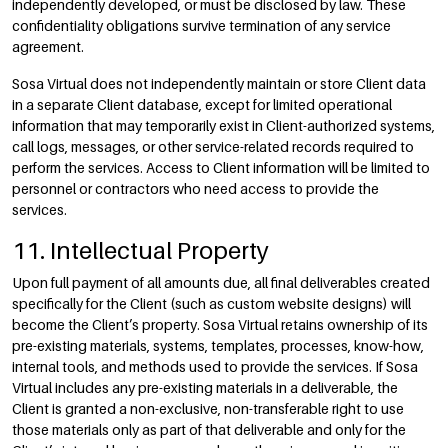
independently developed, or must be disclosed by law. These
confidentiality obligations survive termination of any service
agreement.
Sosa Virtual does not independently maintain or store Client data
in a separate Client database, except for limited operational
information that may temporarily exist in Client-authorized systems,
call logs, messages, or other service-related records required to
perform the services. Access to Client information will be limited to
personnel or contractors who need access to provide the
services.
11. Intellectual Property
Upon full payment of all amounts due, all final deliverables created
specifically for the Client (such as custom website designs) will
become the Client’s property. Sosa Virtual retains ownership of its
pre-existing materials, systems, templates, processes, know-how,
internal tools, and methods used to provide the services. If Sosa
Virtual includes any pre-existing materials in a deliverable, the
Client is granted a non-exclusive, non-transferable right to use
those materials only as part of that deliverable and only for the