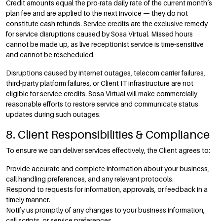
Credit amounts equal the pro-rata daily rate of the current month’s
plan fee and are applied to the next invoice — they do not
constitute cash refunds. Service credits are the exclusive remedy
for service disruptions caused by Sosa Virtual. Missed hours
cannot be made up, as live receptionist service is time-sensitive
and cannot be rescheduled.
Disruptions caused by internet outages, telecom carrier failures,
third-party platform failures, or Client IT infrastructure are not
eligible for service credits. Sosa Virtual will make commercially
reasonable efforts to restore service and communicate status
updates during such outages.
8. Client Responsibilities & Compliance
To ensure we can deliver services effectively, the Client agrees to:
Provide accurate and complete information about your business,
call handling preferences, and any relevant protocols.
Respond to requests for information, approvals, or feedback in a
timely manner.
Notify us promptly of any changes to your business information,
call scripts, or service preferences.