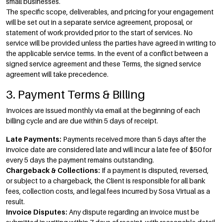
small businesses.
The specific scope, deliverables, and pricing for your engagement
will be set out in a separate service agreement, proposal, or
statement of work provided prior to the start of services. No
service will be provided unless the parties have agreed in writing to
the applicable service terms. In the event of a conflict between a
signed service agreement and these Terms, the signed service
agreement will take precedence.
3. Payment Terms & Billing
Invoices are issued monthly via email at the beginning of each
billing cycle and are due within 5 days of receipt.
Late Payments:
Payments received more than 5 days after the
invoice date are considered late and will incur a late fee of $50 for
every 5 days the payment remains outstanding.
Chargeback & Collections:
If a payment is disputed, reversed,
or subject to a chargeback, the Client is responsible for all bank
fees, collection costs, and legal fees incurred by Sosa Virtual as a
result.
Invoice Disputes:
Any dispute regarding an invoice must be