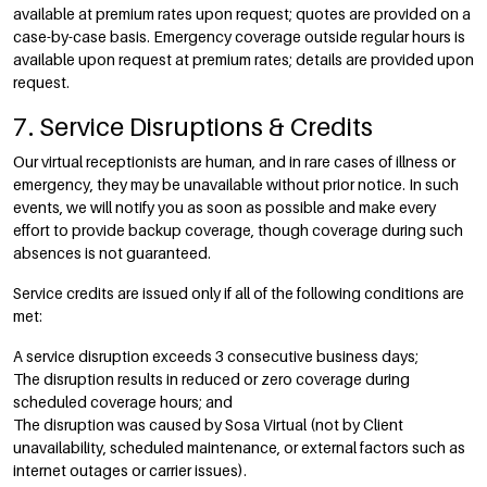
available at premium rates upon request; quotes are provided on a
case-by-case basis. Emergency coverage outside regular hours is
available upon request at premium rates; details are provided upon
request.
7. Service Disruptions & Credits
Our virtual receptionists are human, and in rare cases of illness or
emergency, they may be unavailable without prior notice. In such
events, we will notify you as soon as possible and make every
effort to provide backup coverage, though coverage during such
absences is not guaranteed.
Service credits are issued only if all of the following conditions are
met:
A service disruption exceeds 3 consecutive business days;
The disruption results in reduced or zero coverage during
scheduled coverage hours; and
The disruption was caused by Sosa Virtual (not by Client
unavailability, scheduled maintenance, or external factors such as
internet outages or carrier issues).