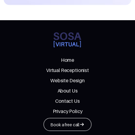
Home
Virtual Receptionist
Website Design
About Us
Contact Us
Privacy Policy
Book a free call