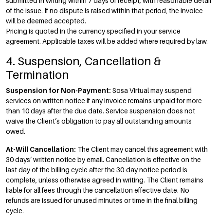
submitted in writing within 7 days of receipt, with reasonable detail
of the issue. If no dispute is raised within that period, the invoice
will be deemed accepted.
Pricing is quoted in the currency specified in your service
agreement. Applicable taxes will be added where required by law.
4. Suspension, Cancellation &
Termination
Suspension for Non-Payment:
Sosa Virtual may suspend
services on written notice if any invoice remains unpaid for more
than 10 days after the due date. Service suspension does not
waive the Client’s obligation to pay all outstanding amounts
owed.
At-Will Cancellation:
The Client may cancel this agreement with
30 days’ written notice by email. Cancellation is effective on the
last day of the billing cycle after the 30-day notice period is
complete, unless otherwise agreed in writing. The Client remains
liable for all fees through the cancellation effective date. No
refunds are issued for unused minutes or time in the final billing
cycle.